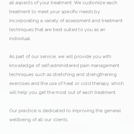
all aspects of your treatment. We customize each
treatment to meet your specific needs by
incorporating a variety of assessment and treatment
techniques that are best suited to you as an
individual.
As part of our service, we will provide you with
knowledge of self-administered pain management
techniques such as stretching and strengthening
exercises and the use of heat or cold therapy, which
will help you get the most out of each treatment.
Our practice is dedicated to improving the general
wellbeing of all our clients.