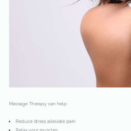
Massage Therapy can help:
Reduce stress alleviate pain
Relax your muscles