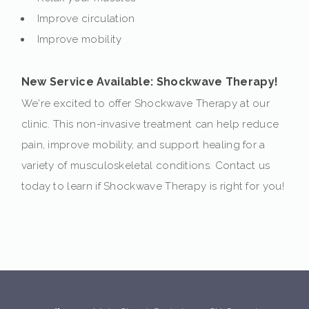
Improve circulation
Improve mobility
New Service Available: Shockwave Therapy!
We're excited to offer Shockwave Therapy at our
clinic. This non-invasive treatment can help reduce
pain, improve mobility, and support healing for a
variety of musculoskeletal conditions. Contact us
today to learn if Shockwave Therapy is right for you!