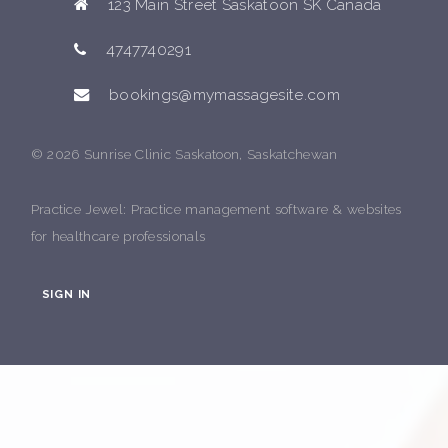
123 Main Street Saskatoon SK Canada
4747740291
bookings@mymassagesite.com
© 2026 Sunrise Clinic Saskatoon, Saskatchewan
Practice Jewel
: Practice management software & websites
for healthcare professionals
SIGN IN