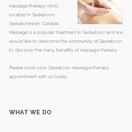
massage therapy clinic
located in Saskatoon,
Saskatchewan, Canada.
Massage is a popular treatment in Saskatoon and we
would like to welcome the community of Saskatoon
to discover the many benefits of massage therapy.
Please book your Saskatoon massage therapy
appointment with us today.
WHAT WE DO