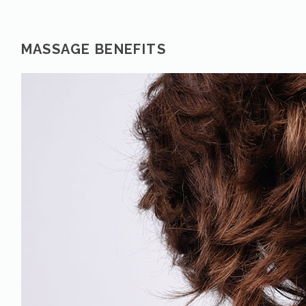
MASSAGE BENEFITS