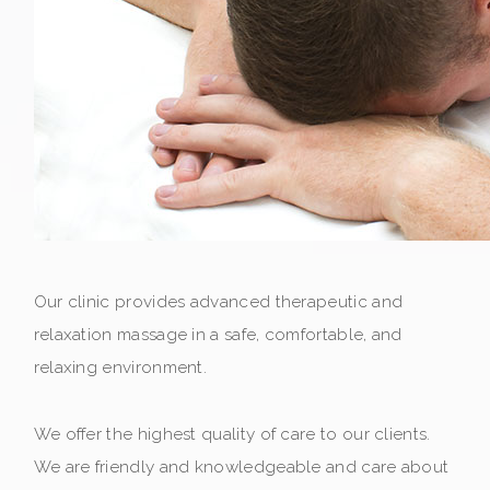
Our clinic provides advanced therapeutic and
relaxation massage in a safe, comfortable, and
relaxing environment.
We offer the highest quality of care to our clients.
We are friendly and knowledgeable and care about