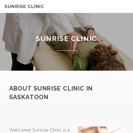
SUNRISE CLINIC
SUNRISE CLINIC
ABOUT SUNRISE CLINIC IN
SASKATOON
Welcome! Sunrise Clinic is a